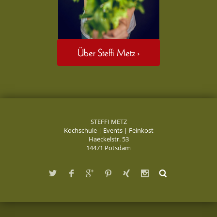
Über Steffi Metz ›
STEFFI METZ
Kochschule | Events | Feinkost
Haeckelstr. 53
14471 Potsdam