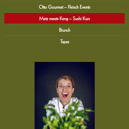
Otto Gourmet – Fleisch Events
Metz meets Keng – Sushi Kurs
Brunch
Tapas