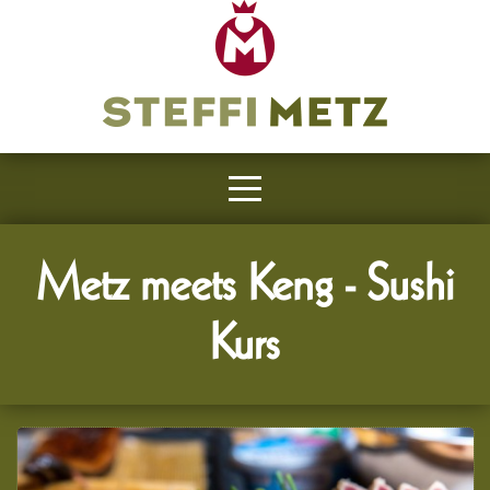
Metz meets Keng - Sushi
Kurs