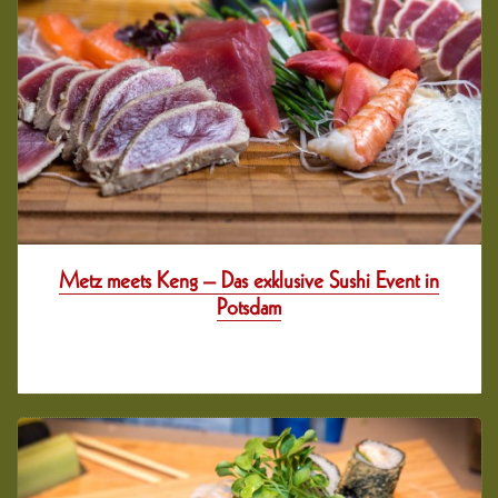
Metz meets Keng – Das exklusive Sushi Event in
Potsdam
11 years her