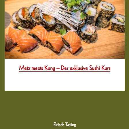
Metz meets Keng – Der exklusive Sushi Kurs
12 years her
Fleisch Tasting